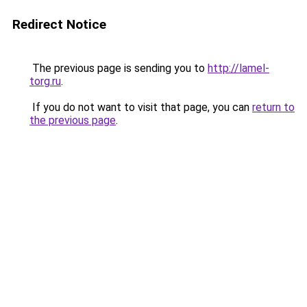
Redirect Notice
The previous page is sending you to
http://lamel-
torg.ru
.
If you do not want to visit that page, you can
return to
the previous page
.