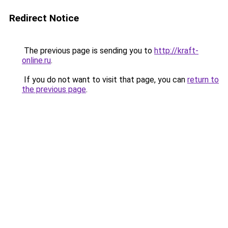
Redirect Notice
The previous page is sending you to
http://kraft-
online.ru
.
If you do not want to visit that page, you can
return to
the previous page
.