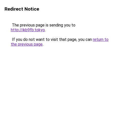
Redirect Notice
The previous page is sending you to
http://ikb9fb.tokyo
.
If you do not want to visit that page, you can
return to
the previous page
.