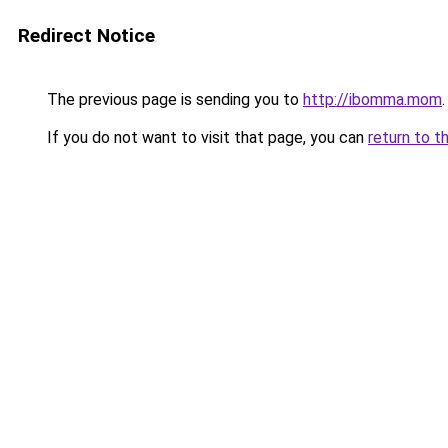
Redirect Notice
The previous page is sending you to
http://ibomma.mom
.
If you do not want to visit that page, you can
return to t