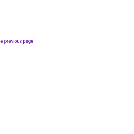
he previous page
.