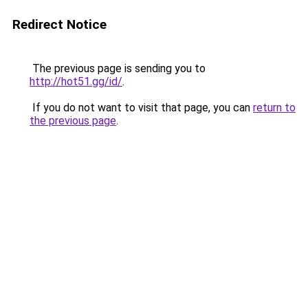
Redirect Notice
The previous page is sending you to
http://hot51.gg/id/
.
If you do not want to visit that page, you can
return to
the previous page
.