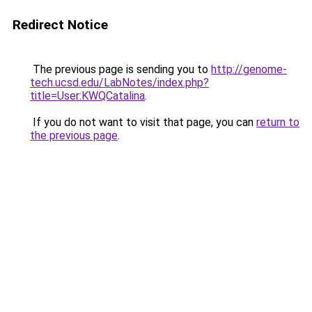
Redirect Notice
The previous page is sending you to
http://genome-
tech.ucsd.edu/LabNotes/index.php?
title=User:KWQCatalina
.
If you do not want to visit that page, you can
return to
the previous page
.