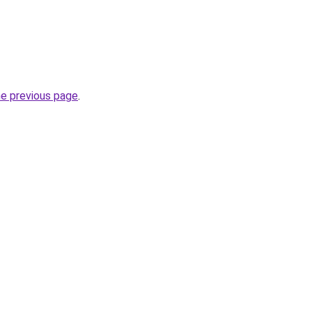
he previous page
.