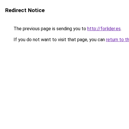
Redirect Notice
The previous page is sending you to
http://forlider.es
.
If you do not want to visit that page, you can
return to t