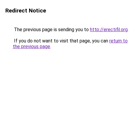
Redirect Notice
The previous page is sending you to
http://erectifil.org
.
If you do not want to visit that page, you can
return to
the previous page
.