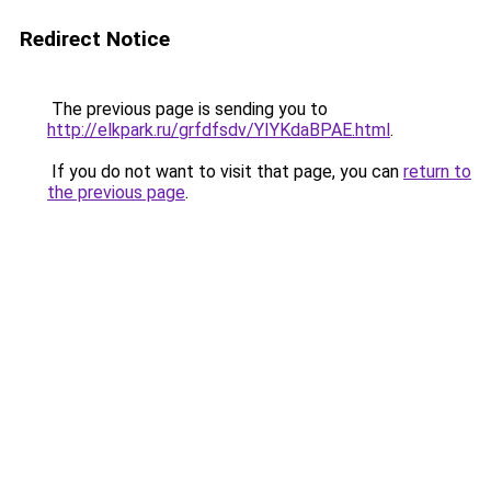
Redirect Notice
The previous page is sending you to
http://elkpark.ru/grfdfsdv/YIYKdaBPAE.html
.
If you do not want to visit that page, you can
return to
the previous page
.