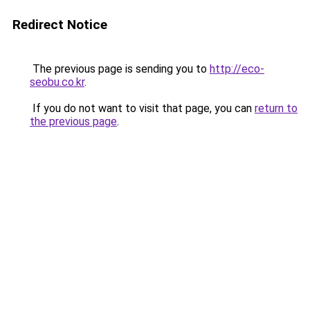
Redirect Notice
The previous page is sending you to
http://eco-
seobu.co.kr
.
If you do not want to visit that page, you can
return to
the previous page
.