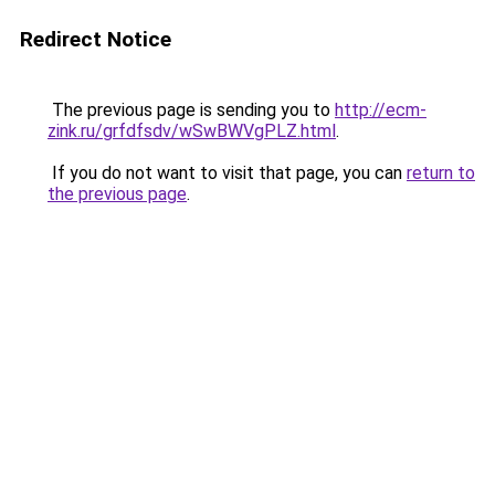
Redirect Notice
The previous page is sending you to
http://ecm-
zink.ru/grfdfsdv/wSwBWVgPLZ.html
.
If you do not want to visit that page, you can
return to
the previous page
.