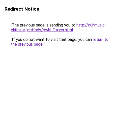
Redirect Notice
The previous page is sending you to
http://duhmusic-
chita.ru/grfdfsdv/pwhLFuxyer.html
.
If you do not want to visit that page, you can
return to
the previous page
.