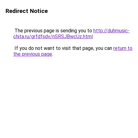
Redirect Notice
The previous page is sending you to
http://duhmusic-
chita.ru/grfdfsdv/nSRSJBwcUz.html
.
If you do not want to visit that page, you can
return to
the previous page
.