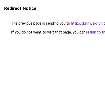
Redirect Notice
The previous page is sending you to
http://duhmusic-chi
If you do not want to visit that page, you can
return to t