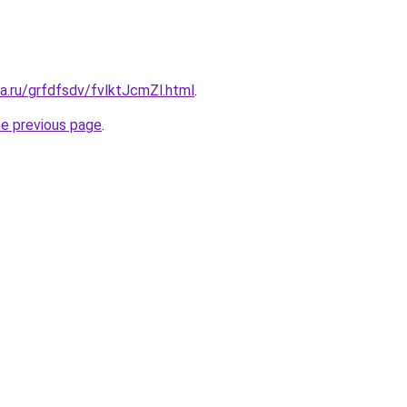
ta.ru/grfdfsdv/fvlktJcmZl.html
.
he previous page
.