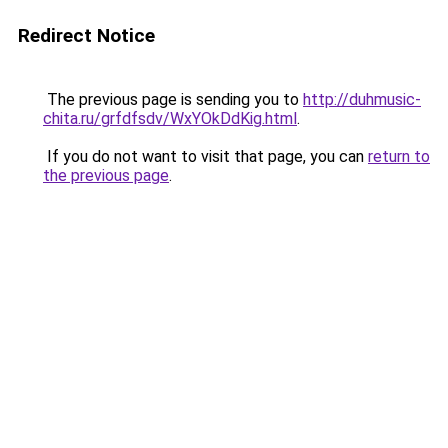
Redirect Notice
The previous page is sending you to
http://duhmusic-
chita.ru/grfdfsdv/WxYOkDdKig.html
.
If you do not want to visit that page, you can
return to
the previous page
.