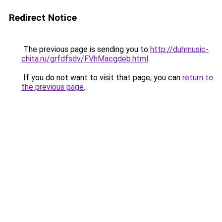
Redirect Notice
The previous page is sending you to
http://duhmusic-
chita.ru/grfdfsdv/FVhMacgdeb.html
.
If you do not want to visit that page, you can
return to
the previous page
.