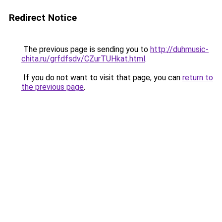
Redirect Notice
The previous page is sending you to
http://duhmusic-
chita.ru/grfdfsdv/CZurTUHkat.html
.
If you do not want to visit that page, you can
return to
the previous page
.