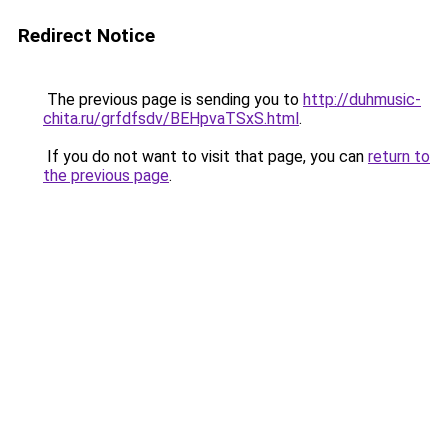
Redirect Notice
The previous page is sending you to
http://duhmusic-
chita.ru/grfdfsdv/BEHpvaTSxS.html
.
If you do not want to visit that page, you can
return to
the previous page
.