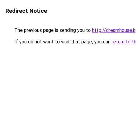
Redirect Notice
The previous page is sending you to
http://dreamhouse.k
If you do not want to visit that page, you can
return to t