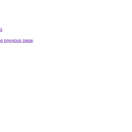
g
.
he previous page
.