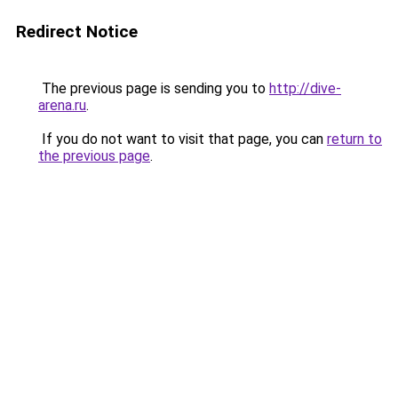
Redirect Notice
The previous page is sending you to
http://dive-
arena.ru
.
If you do not want to visit that page, you can
return to
the previous page
.