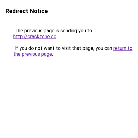
Redirect Notice
The previous page is sending you to
http://crackzone.cc
.
If you do not want to visit that page, you can
return to
the previous page
.