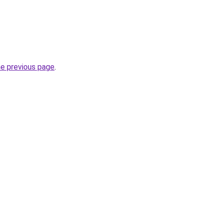
he previous page
.