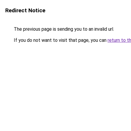
Redirect Notice
The previous page is sending you to an invalid url.
If you do not want to visit that page, you can
return to t