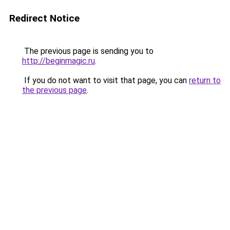
Redirect Notice
The previous page is sending you to
http://beginmagic.ru
.
If you do not want to visit that page, you can
return to
the previous page
.