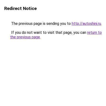
Redirect Notice
The previous page is sending you to
http://autoshini.ru
.
If you do not want to visit that page, you can
return to
the previous page
.