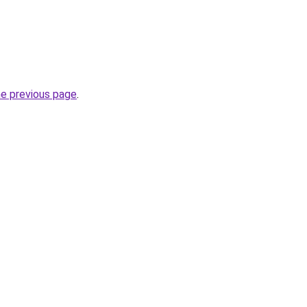
he previous page
.