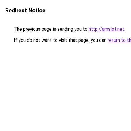
Redirect Notice
The previous page is sending you to
http://amslot.net
.
If you do not want to visit that page, you can
return to t