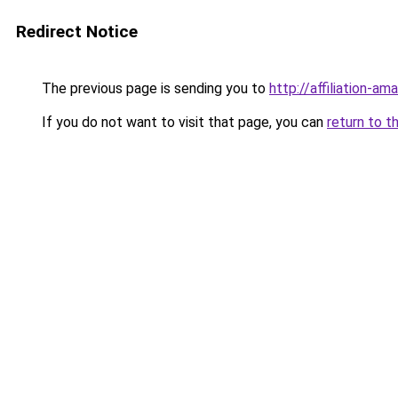
Redirect Notice
The previous page is sending you to
http://affiliation-ama
If you do not want to visit that page, you can
return to t