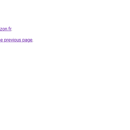
zon.fr
.
he previous page
.