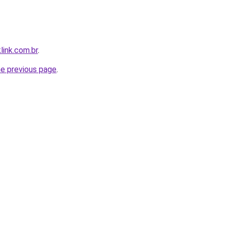
link.com.br
.
he previous page
.