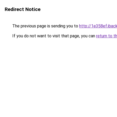
Redirect Notice
The previous page is sending you to
http://1e358ef.iback
If you do not want to visit that page, you can
return to t