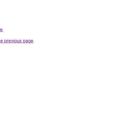
ne
.
he previous page
.