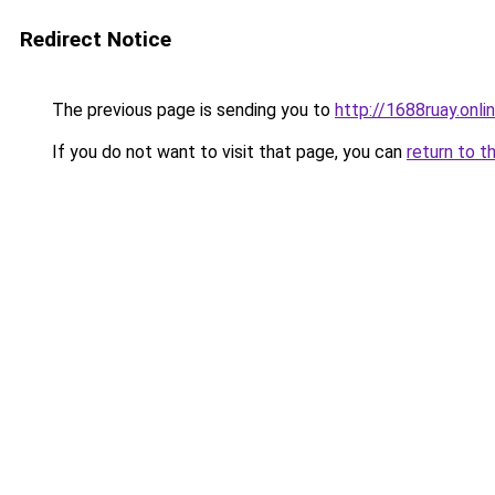
Redirect Notice
The previous page is sending you to
http://1688ruay.onli
If you do not want to visit that page, you can
return to t