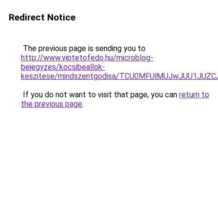
Redirect Notice
The previous page is sending you to
http://www.viptetofedo.hu/microblog-
bejegyzes/kocsibeallok-
keszitese/mindszentgodisa/TCU0MFUlMUJwJUU1JUZ
If you do not want to visit that page, you can
return to
the previous page
.