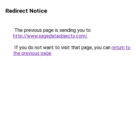
Redirect Notice
The previous page is sending you to
http://www.sagedataobjects.com/
.
If you do not want to visit that page, you can
return to
the previous page
.