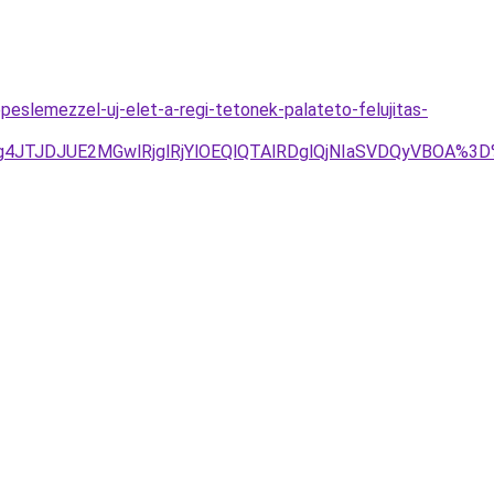
peslemezzel-uj-elet-a-regi-tetonek-palateto-felujitas-
Tg4JTJDJUE2MGwlRjglRjYlOEQlQTAlRDglQjNIaSVDQyVBOA%