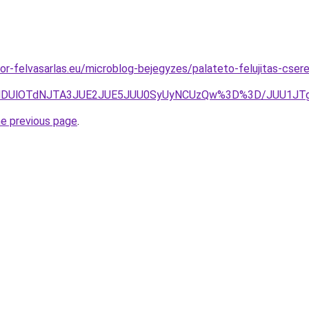
or-felvasarlas.eu/microblog-bejegyzes/palateto-felujitas-csere
NUIlMDUlOTdNJTA3JUE2JUE5JUU0SyUyNCUzQw%3D%3D/JUU1J
he previous page
.