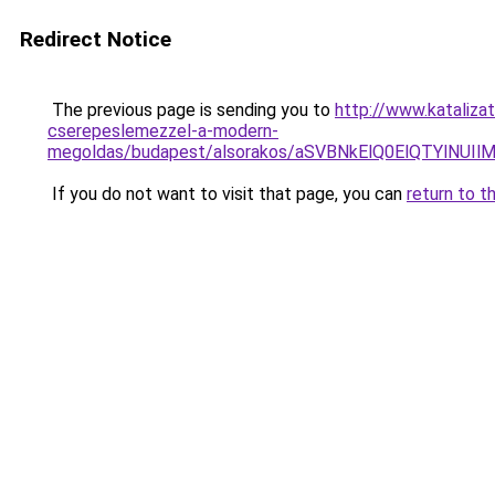
Redirect Notice
The previous page is sending you to
http://www.katalizat
cserepeslemezzel-a-modern-
megoldas/budapest/alsorakos/aSVBNkElQ0ElQTYl
If you do not want to visit that page, you can
return to t