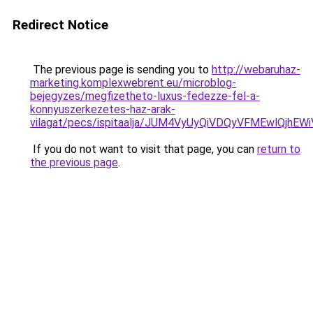
Redirect Notice
The previous page is sending you to
http://webaruhaz-
marketing.komplexwebrent.eu/microblog-
bejegyzes/megfizetheto-luxus-fedezze-fel-a-
konnyuszerkezetes-haz-arak-
vilagat/pecs/ispitaalja/JUM4VyUyQiVDQyVFMEwlQj
If you do not want to visit that page, you can
return to
the previous page
.