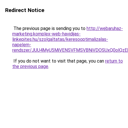
Redirect Notice
The previous page is sending you to
http://webaruhaz-
marketing.komplex-web-havidijas-
linkepites.hu/szolgaltatas/keresooptimalizalas-
napelem-
rendszer/JUU4MyU5MiVENSVFMSVBNiVDOSUxQ0olQzE
If you do not want to visit that page, you can
return to
the previous page
.