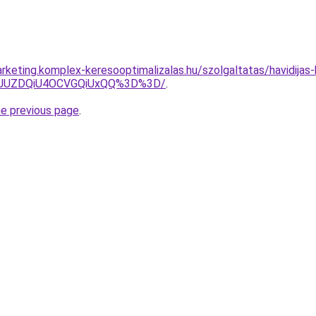
keting.komplex-keresooptimalizalas.hu/szolgaltatas/havidijas-k
4JUZDQiU4OCVGQiUxQQ%3D%3D/
.
he previous page
.