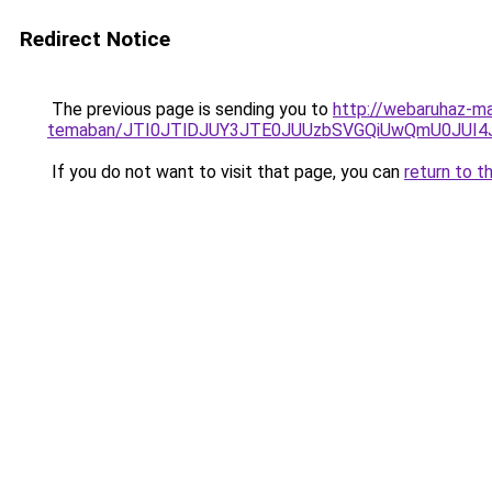
Redirect Notice
The previous page is sending you to
http://webaruhaz-mar
temaban/JTI0JTlDJUY3JTE0JUUzbSVGQiUwQmU0JUI
If you do not want to visit that page, you can
return to t