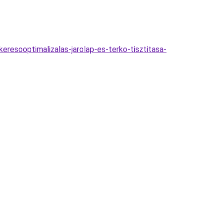
eresooptimalizalas-jarolap-es-terko-tisztitasa-