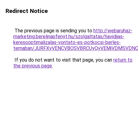
Redirect Notice
The previous page is sending you to
http://webaruhaz-
marketing.bereljnapfenyt.hu/szolgaltatas/havidijas-
keresooptimalizalas-vontato-es-potkocsi-berles-
temaban/JURFXyVENCVBOSVBRCUyQyVEMiVDMSVDNCU
If you do not want to visit that page, you can
return to
the previous page
.