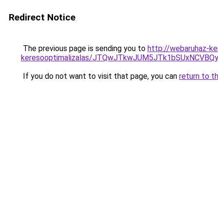
Redirect Notice
The previous page is sending you to
http://webaruhaz-ke
keresooptimalizalas/JTQwJTkwJUM5JTk1bSUxNCVBQy
If you do not want to visit that page, you can
return to t