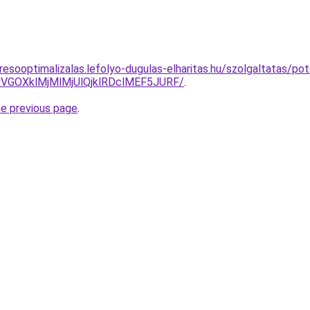
resooptimalizalas.lefolyo-dugulas-elharitas.hu/szolgaltatas/po
VGOXklMjMlMjUlQjklRDclMEF5JURF/
.
he previous page
.