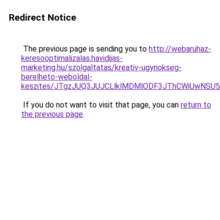
Redirect Notice
The previous page is sending you to
http://webaruhaz-
keresooptimalizalas.havidijas-
marketing.hu/szolgaltatas/kreativ-ugynokseg-
berelheto-weboldal-
keszites/JTgzJUQ3JUJCLlklMDMlODF3JThCWiUwNSU
If you do not want to visit that page, you can
return to
the previous page
.