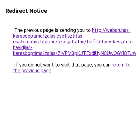
Redirect Notice
The previous page is sending you to
http://webaruhaz-
keresooptimalizalas.csotisztitas-
csatornatisztitas.hu/szolgaltatas/ferfi-oltony-keszites-
havidijas-
keresooptimalizalas/ZiVFM3pKJTExdiUyNCUwOGYlOT
If you do not want to visit that page, you can
return to
the previous page
.