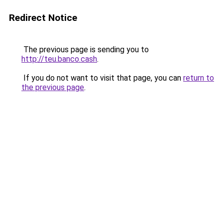
Redirect Notice
The previous page is sending you to
http://teu.banco.cash
.
If you do not want to visit that page, you can
return to
the previous page
.