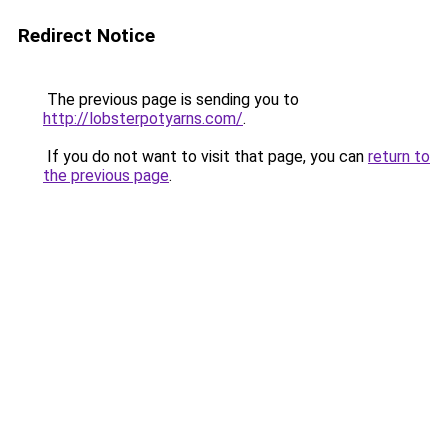
Redirect Notice
The previous page is sending you to
http://lobsterpotyarns.com/
.
If you do not want to visit that page, you can
return to
the previous page
.