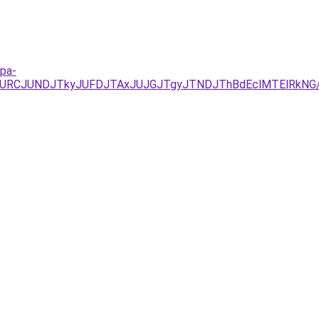
mpa-
UEzJURCJUNDJTkyJUFDJTAxJUJGJTgyJTNDJThBdEclMTElRk