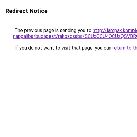
Redirect Notice
The previous page is sending you to
http://lampak.kompl
nappaliba/budapest/rakoscsaba/SCUxOCU4OCUzQ
If you do not want to visit that page, you can
return to t