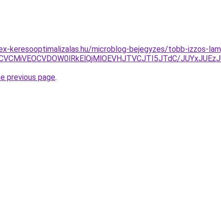
ex-keresooptimalizalas.hu/microblog-bejegyzes/tobb-izzos-la
SVBRCVCMiVEOCVDOW0lRkElQjMlOEVHJTVCJTI5JTdC/JUYxJ
he previous page
.