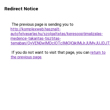
Redirect Notice
The previous page is sending you to
http://komplexweb.hasznalt-
autofelvasarlas.hu/szolgaltatas/keresooptimalizalas-
medence-takaritas-tisztitas-
temaban/QyVEN0wlMDclOTclMjQlQjklMjJrJUMyJUJD
If you do not want to visit that page, you can
return to
the previous page
.