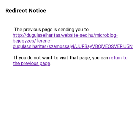
Redirect Notice
The previous page is sending you to
http://dugulaselharitas.website-seo.hu/microblog-
bejegyzes/ferenc-
dugulaselharitas/szamossalyi/JUFBayVBQiVEOSVE
If you do not want to visit that page, you can
return to
the previous page
.