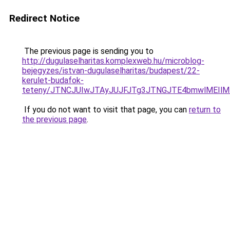
Redirect Notice
The previous page is sending you to
http://dugulaselharitas.komplexweb.hu/microblog-
bejegyzes/istvan-dugulaselharitas/budapest/22-
kerulet-budafok-
teteny/JTNCJUIwJTAyJUJFJTg3JTNGJTE4bmwlMEIl
If you do not want to visit that page, you can
return to
the previous page
.