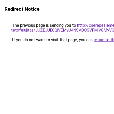
Redirect Notice
The previous page is sending you to
http://cserepesleme
tetofelujitas/JUZEJUE0QiVEMyU4NSVDOSVFMiVGMy
If you do not want to visit that page, you can
return to t