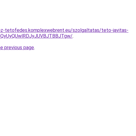
z-tetofedes.komplexwebrent.eu/szolgaltatas/teto-javitas-
VGQyUyQUwlRDJyJUVBJTBBJTgw/
.
he previous page
.