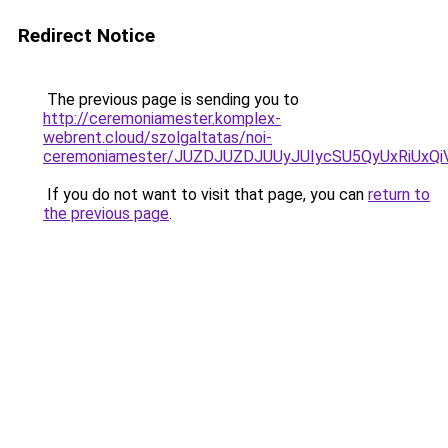
Redirect Notice
The previous page is sending you to
http://ceremoniamester.komplex-
webrent.cloud/szolgaltatas/noi-
ceremoniamester/JUZDJUZDJUUyJUIycSU5QyUxRiUx
If you do not want to visit that page, you can
return to
the previous page
.