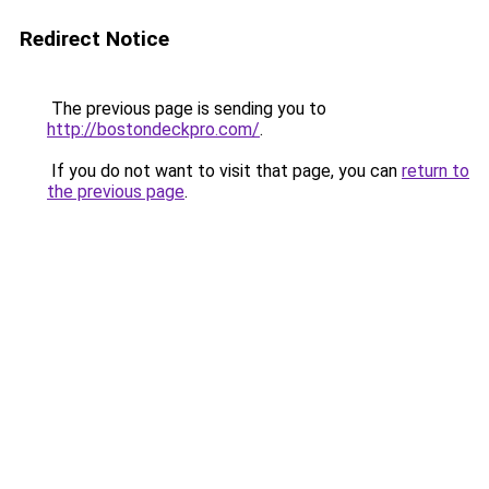
Redirect Notice
The previous page is sending you to
http://bostondeckpro.com/
.
If you do not want to visit that page, you can
return to
the previous page
.