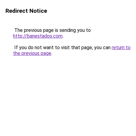
Redirect Notice
The previous page is sending you to
http://banestados.com
.
If you do not want to visit that page, you can
return to
the previous page
.