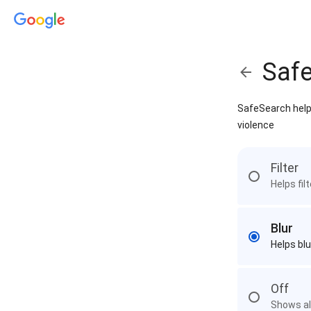
Saf
SafeSearch helps
violence
Filter
Helps fil
Blur
Helps blu
Off
Shows all