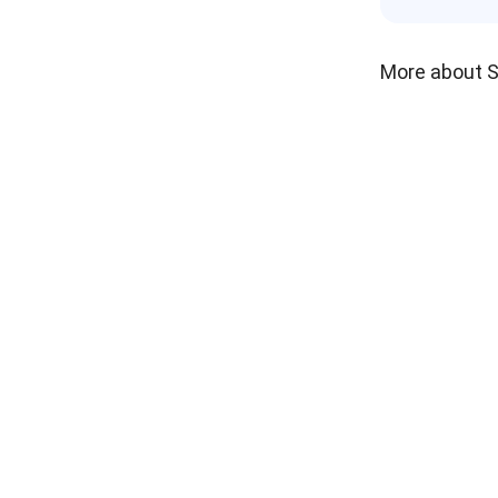
More about 