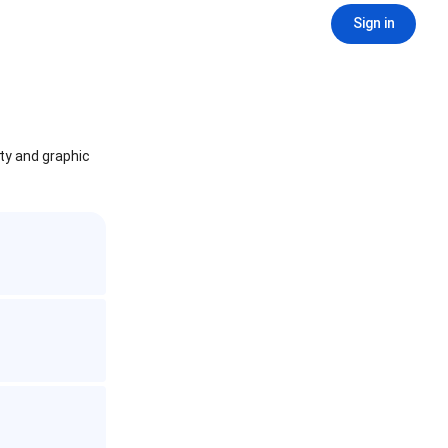
Sign in
ity and graphic