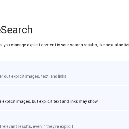
eSearch
 you manage explicit content in your search results, like sexual activ
ter out explicit images, text, and links
r explicit images, but explicit text and links may show
 relevant results, even if they're explicit