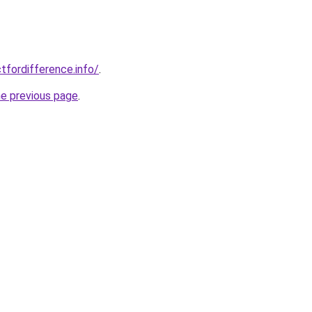
tfordifference.info/
.
he previous page
.