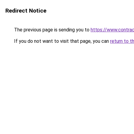
Redirect Notice
The previous page is sending you to
https://www.contrac
If you do not want to visit that page, you can
return to t